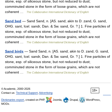
stone, esp. of siliceous stone, but not reduced to dust;
comminuted stone in the form of loose grains, which are not
coherent …
The Collaborative International Dictionary of English
Sand bed
— Sand Sand, n. [AS. sand; akin to D. zand, G. sand,
OHG. sant, Icel. sandr, Dan. & Sw. sand, Gr. ?.] 1. Fine particles of
stone, esp. of siliceous stone, but not reduced to dust;
comminuted stone in the form of loose grains, which are not
coherent …
The Collaborative International Dictionary of English
Sand birds
— Sand Sand, n. [AS. sand; akin to D. zand, G. sand,
OHG. sant, Icel. sandr, Dan. & Sw. sand, Gr. ?.] 1. Fine particles of
stone, esp. of siliceous stone, but not reduced to dust;
comminuted stone in the form of loose grains, which are not
coherent …
The Collaborative International Dictionary of English
© Academic, 2000-2026
18+
Contact us:
Technical Support
,
Advertising
Dictionaries export
, created on PHP,
Joomla,
Drupal,
WordPress,
MODx.