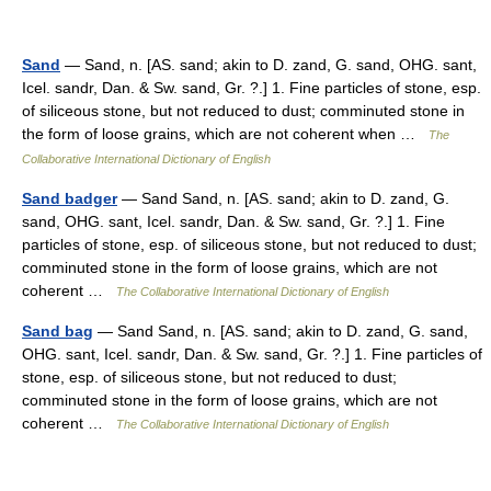
Sand
— Sand, n. [AS. sand; akin to D. zand, G. sand, OHG. sant,
Icel. sandr, Dan. & Sw. sand, Gr. ?.] 1. Fine particles of stone, esp.
of siliceous stone, but not reduced to dust; comminuted stone in
the form of loose grains, which are not coherent when …
The
Collaborative International Dictionary of English
Sand badger
— Sand Sand, n. [AS. sand; akin to D. zand, G.
sand, OHG. sant, Icel. sandr, Dan. & Sw. sand, Gr. ?.] 1. Fine
particles of stone, esp. of siliceous stone, but not reduced to dust;
comminuted stone in the form of loose grains, which are not
coherent …
The Collaborative International Dictionary of English
Sand bag
— Sand Sand, n. [AS. sand; akin to D. zand, G. sand,
OHG. sant, Icel. sandr, Dan. & Sw. sand, Gr. ?.] 1. Fine particles of
stone, esp. of siliceous stone, but not reduced to dust;
comminuted stone in the form of loose grains, which are not
coherent …
The Collaborative International Dictionary of English