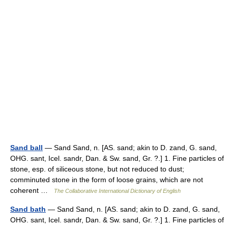
Sand ball
— Sand Sand, n. [AS. sand; akin to D. zand, G. sand,
OHG. sant, Icel. sandr, Dan. & Sw. sand, Gr. ?.] 1. Fine particles of
stone, esp. of siliceous stone, but not reduced to dust;
comminuted stone in the form of loose grains, which are not
coherent …
The Collaborative International Dictionary of English
Sand bath
— Sand Sand, n. [AS. sand; akin to D. zand, G. sand,
OHG. sant, Icel. sandr, Dan. & Sw. sand, Gr. ?.] 1. Fine particles of