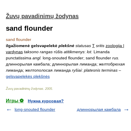
Žuvų pavadinimų žodynas
sand flounder
sand flounder
ilgažiomenė gelsvapelekė
plekšnė
statusas
T
sritis
zoologija |
vardynas
taksono rangas
rūšis
atitikmenys
:
lot.
Limanda
punctatissima
angl.
long-snouted flounder; sand flounder
rus.
длиннорылая камбала; длиннорылая лиманда; желтобрюхая
лиманда; желтополосая лиманда
ryšiai
:
platesnis terminas
–
gelsvapelekės plekšnės
Žuvų pavadinimų žodynas
.
2005
.
Игры ⚽
Нужна курсовая?
long-snouted flounder
длиннорылая камбала