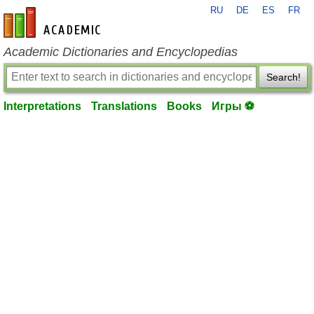
RU
DE
ES
FR
en-academic.com
Academic Dictionaries and Encyclopedias
Search!
Interpretations
Translations
Books
Игры ⚽