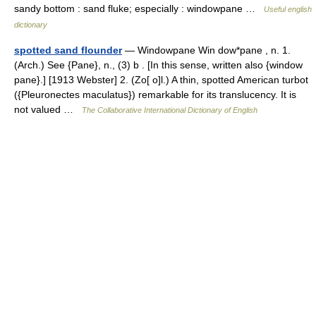
sandy bottom : sand fluke; especially : windowpane …
Useful english
dictionary
spotted sand flounder
— Windowpane Win dow*pane , n. 1.
(Arch.) See {Pane}, n., (3) b . [In this sense, written also {window
pane}.] [1913 Webster] 2. (Zo[ o]l.) A thin, spotted American turbot
({Pleuronectes maculatus}) remarkable for its translucency. It is
not valued …
The Collaborative International Dictionary of English