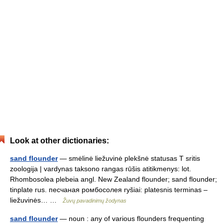
Look at other dictionaries:
sand flounder
— smėlinė liežuvinė plekšnė statusas T sritis
zoologija | vardynas taksono rangas rūšis atitikmenys: lot.
Rhombosolea plebeia angl. New Zealand flounder; sand flounder;
tinplate rus. песчаная ромбосолея ryšiai: platesnis terminas –
liežuvinės… …
Žuvų pavadinimų žodynas
sand flounder
— noun : any of various flounders frequenting